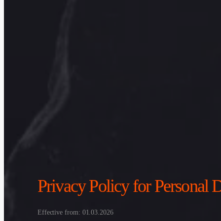
Privacy Policy for Persona
Effective from: 01.03.2026