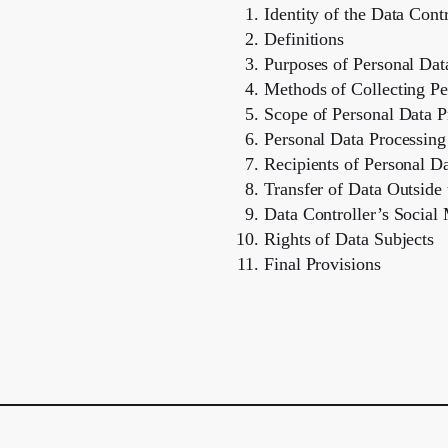
Identity of the Data Contr
Definitions
Purposes of Personal Dat
Methods of Collecting Pe
Scope of Personal Data P
Personal Data Processing
Recipients of Personal D
Transfer of Data Outsid
Data Controller’s Social
Rights of Data Subjects
Final Provisions