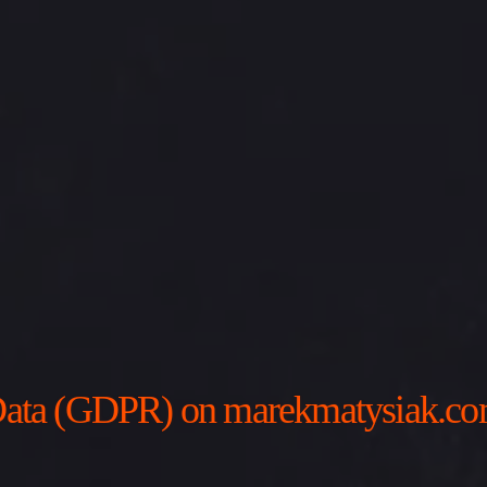
l Data (GDPR) on marekmatysiak.c