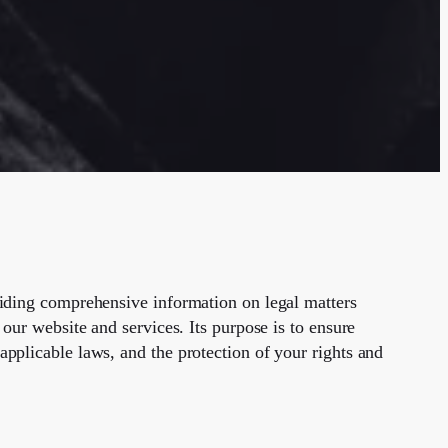
viding comprehensive information on legal matters
 our website and services. Its purpose is to ensure
applicable laws, and the protection of your rights and