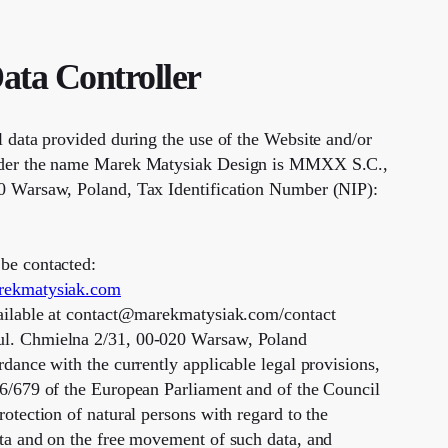
Data Controller
l data provided during the use of the Website and/or
nder the name Marek Matysiak Design is MMXX S.C.,
0 Warsaw, Poland, Tax Identification Number (NIP):
be contacted:
rekmatysiak.com
vailable at contact@marekmatysiak.com/contact
l. Chmielna 2/31, 00-020 Warsaw, Poland
rdance with the currently applicable legal provisions,
16/679 of the European Parliament and of the Council
rotection of natural persons with regard to the
ata and on the free movement of such data, and