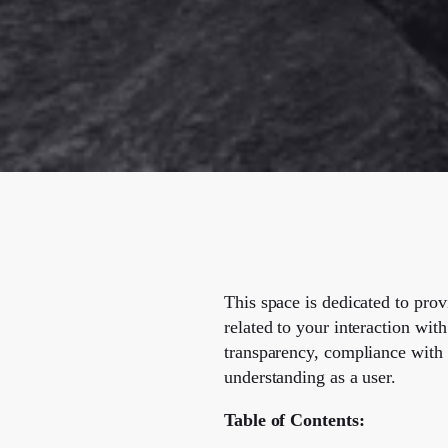
This space is dedicated to pro
related to your interaction with
transparency, compliance with 
understanding as a user.
Table of Contents: