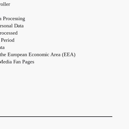
oller
a Processing
rsonal Data
rocessed
 Period
ata
e the European Economic Area (EEA)
 Media Fan Pages