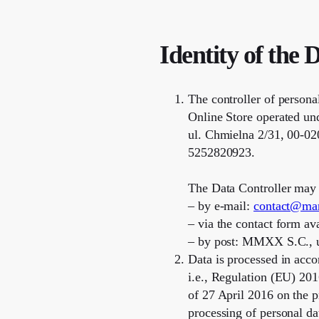
Identity of the 
The controller of persona
Online Store operated u
ul. Chmielna 2/31, 00-02
5252820923.
The Data Controller may 
– by e-mail:
contact@ma
– via the contact form a
– by post: MMXX S.C., u
Data is processed in acco
i.e., Regulation (EU) 20
of 27 April 2016 on the p
processing of personal d