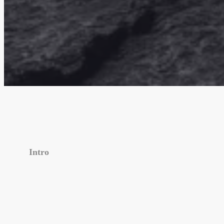
Intro